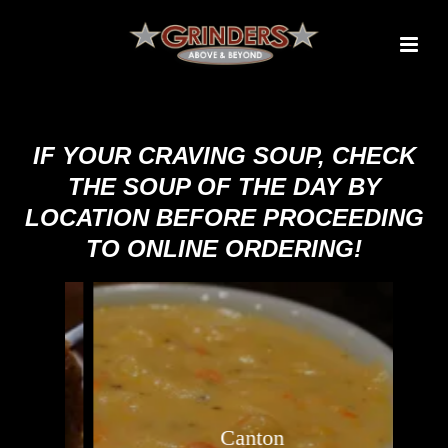
IF YOUR CRAVING SOUP, CHECK
THE SOUP OF THE DAY BY
LOCATION BEFORE PROCEEDING
TO ONLINE ORDERING!
Canton