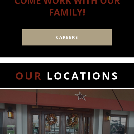
COME WORK WITH OUR
FAMILY!
CAREERS
OUR
LOCATIONS