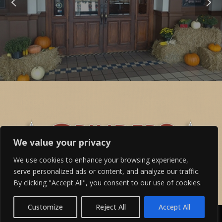
We value your privacy
We use cookies to enhance your browsing experience,
serve personalized ads or content, and analyze our traffic.
By clicking "Accept All", you consent to our use of cookies.
Customize
Reject All
Accept All
©2024 Grinders Above & Beyond, All Rights Reserved -
Terms &
Conditions
,
Privacy Policy
and
Accessibility Statement