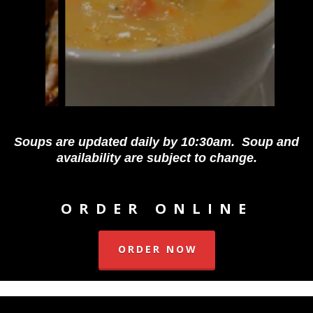
Soups are updated daily by 10:30am. Soup and
availability are subject to change.
ORDER ONLINE
ORDER NOW